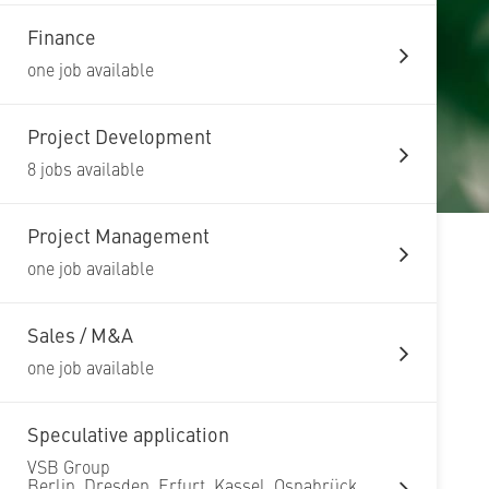
Finance
one job available
Project Development
8 jobs available
Project Management
one job available
Sales / M&A
one job available
Speculative application
VSB Group
Berlin, Dresden, Erfurt, Kassel, Osnabrück,