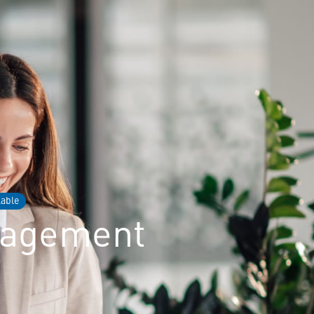
lable
nagement