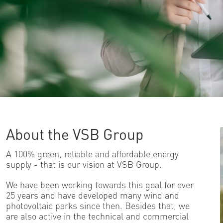
About the VSB Group
A 100% green, reliable and affordable energy
supply - that is our vision at VSB Group.
We have been working towards this goal for over
25 years and have developed many wind and
photovoltaic parks since then. Besides that, we
are also active in the technical and commercial