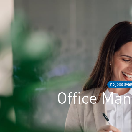
no jobs avai
Office Ma