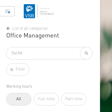
List of all categories
Office Management
Filter
Working hours
All
Full-time
Part-time