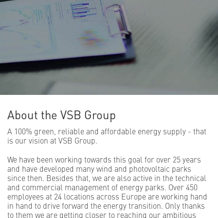
About the VSB Group
A 100% green, reliable and affordable energy supply - that
is our vision at VSB Group.
We have been working towards this goal for over 25 years
and have developed many wind and photovoltaic parks
since then. Besides that, we are also active in the technical
and commercial management of energy parks. Over 450
employees at 24 locations across Europe are working hand
in hand to drive forward the energy transition. Only thanks
to them we are getting closer to reaching our ambitious