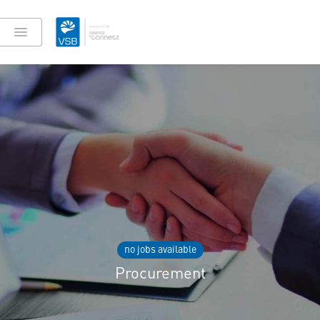
no jobs available
Procurement