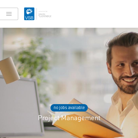
no jobs available
Project Management