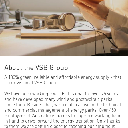
About the VSB Group
A 100% green, reliable and affordable energy supply - that
is our vision at VSB Group.
We have been working towards this goal for over 25 years
and have developed many wind and photovoltaic parks
since then. Besides that, we are also active in the technical
and commercial management of energy parks. Over 450
employees at 24 locations across Europe are working hand
in hand to drive forward the energy transition. Only thanks
to them we are getting closer to reaching our ambitious